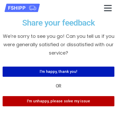
Share your feedback
We’re sorry to see you go! Can you tell us if you
were generally satisfied or dissatisfied with our
service?
I'm happy, thank you!
OR
I'm unhappy, please solve my issue