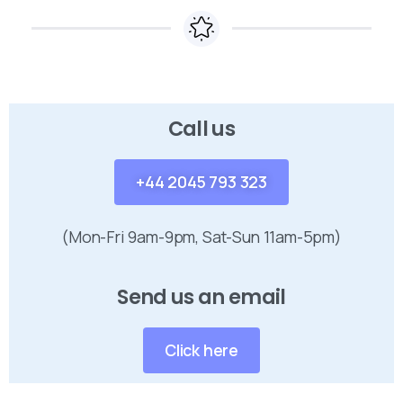
Call us
+44 2045 793 323
(Mon-Fri 9am-9pm, Sat-Sun 11am-5pm)
Send us an email
Click here