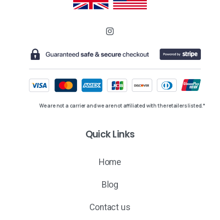
We are not a carrier and we are not affiliated with the retailers listed.*
Quick Links
Home
Blog
Contact us