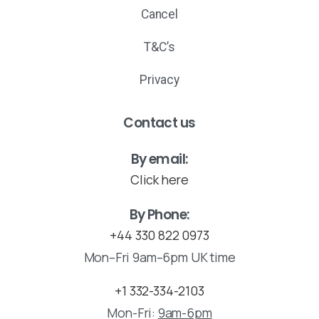
Cancel
T&C’s
Privacy
Contact us
By email:
Click here
By Phone:
+44 330 822 0973
Mon–Fri 9am–6pm UK time
+1 332-334-2103
Mon-Fri:
9am-6pm