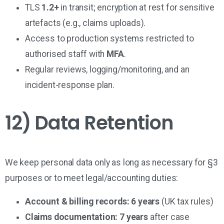
TLS
1.2+
in transit; encryption at rest for sensitive
artefacts (e.g., claims uploads).
Access to production systems restricted to
authorised staff with
MFA
.
Regular reviews, logging/monitoring, and an
incident-response plan.
12) Data Retention
We keep personal data only as long as necessary for §3
purposes or to meet legal/accounting duties:
Account & billing records:
6 years
(UK tax rules)
Claims documentation:
7 years
after case