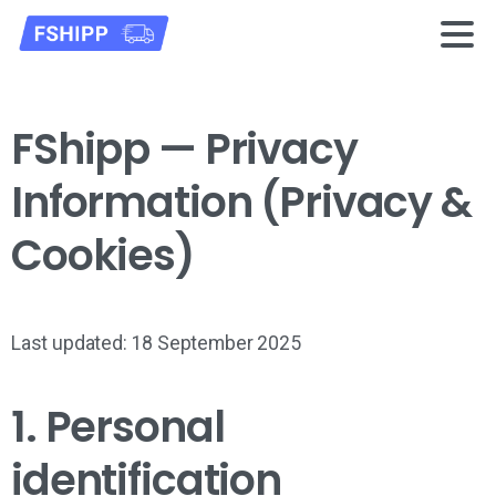
FShipp — Privacy
Information (Privacy &
Cookies)
Last updated: 18 September 2025
1. Personal
identification