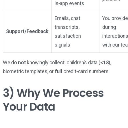
in-app events
Emails, chat
You provid
transcripts,
during
Support/Feedback
satisfaction
interaction
signals
with our te
We do
not
knowingly collect: children’s data (
<18
),
biometric templates, or
full
credit-card numbers.
3) Why We Process
Your Data