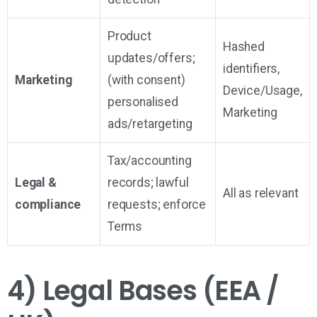
Product
Hashed
updates/offers;
identifiers,
Marketing
(with consent)
Device/Usage,
personalised
Marketing
ads/retargeting
Tax/accounting
Legal &
records; lawful
All as relevant
compliance
requests; enforce
Terms
4) Legal Bases (EEA /