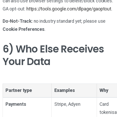
can also use browser settings to delete/block cookies.
GA opt-out:
https://tools.google.com/dlpage/gaoptout
.
Do-Not-Track:
no industry standard yet; please use
Cookie Preferences
.
6) Who Else Receives
Your Data
Partner type
Examples
Why
Payments
Stripe, Adyen
Card
tokenisat