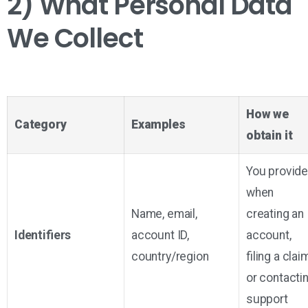
2) What Personal Data
We Collect
How we
Category
Examples
obtain it
You provid
when
Name, email,
creating an
Identifiers
account ID,
account,
country/region
filing a clai
or contacti
support