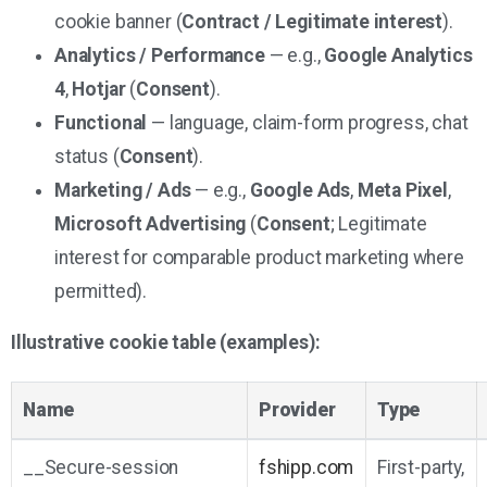
cookie banner (
Contract / Legitimate interest
).
Analytics / Performance
— e.g.,
Google Analytics
4
,
Hotjar
(
Consent
).
Functional
— language, claim-form progress, chat
status (
Consent
).
Marketing / Ads
— e.g.,
Google Ads
,
Meta Pixel
,
Microsoft Advertising
(
Consent
; Legitimate
interest for comparable product marketing where
permitted).
Illustrative cookie table (examples):
Name
Provider
Type
__Secure-session
fshipp.com
First-party,