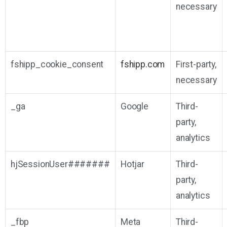
necessary
fshipp_cookie_consent
fshipp.com
First-party,
necessary
_ga
Google
Third-
party,
analytics
hjSessionUser#######
Hotjar
Third-
party,
analytics
_fbp
Meta
Third-