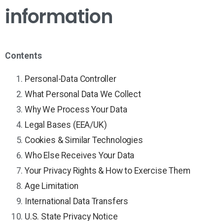
information
Contents
Personal-Data Controller
What Personal Data We Collect
Why We Process Your Data
Legal Bases (EEA/UK)
Cookies & Similar Technologies
Who Else Receives Your Data
Your Privacy Rights & How to Exercise Them
Age Limitation
International Data Transfers
U.S. State Privacy Notice