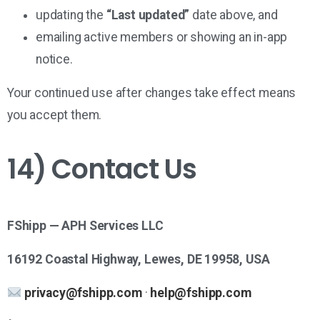
updating the
“Last updated”
date above, and
emailing active members or showing an in-app
notice.
Your continued use after changes take effect means
you accept them.
14) Contact Us
FShipp — APH Services LLC
16192 Coastal Highway, Lewes, DE 19958, USA
privacy@fshipp.com
·
help@fshipp.com