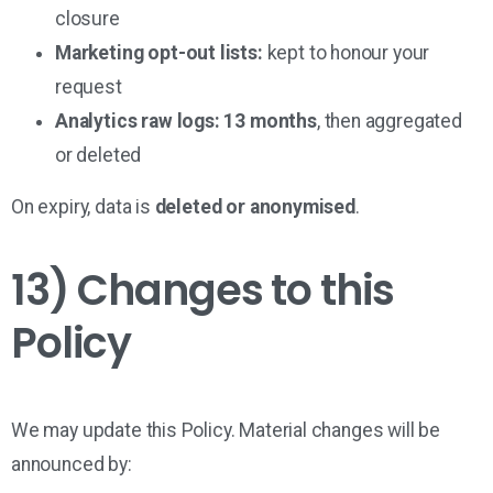
closure
Marketing opt-out lists:
kept to honour your
request
Analytics raw logs:
13 months
, then aggregated
or deleted
On expiry, data is
deleted or anonymised
.
13) Changes to this
Policy
We may update this Policy. Material changes will be
announced by: