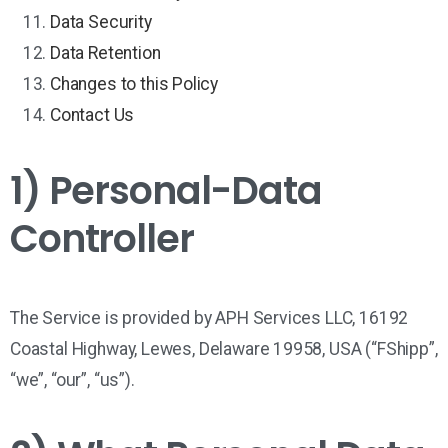
Data Security
Data Retention
Changes to this Policy
Contact Us
1) Personal-Data
Controller
The Service is provided by
APH Services LLC
,
16192
Coastal Highway, Lewes, Delaware 19958, USA
(“
FShipp
”,
“we”, “our”, “us”).