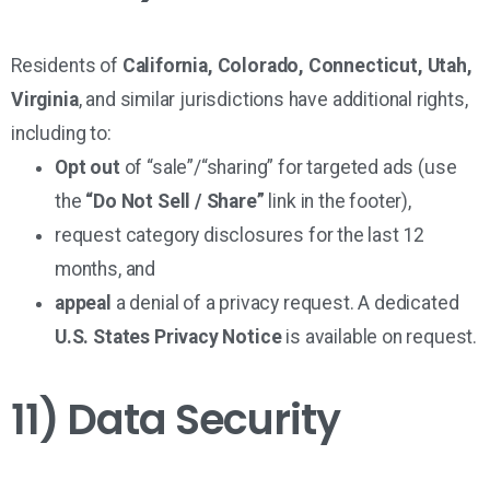
Residents of
California, Colorado, Connecticut, Utah,
Virginia
, and similar jurisdictions have additional rights,
including to:
Opt out
of “sale”/“sharing” for targeted ads (use
the
“Do Not Sell / Share”
link in the footer),
request category disclosures for the last 12
months, and
appeal
a denial of a privacy request. A dedicated
U.S. States Privacy Notice
is available on request.
11) Data Security