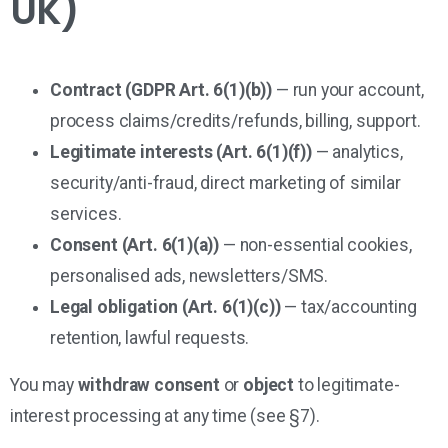
UK)
Contract (GDPR Art. 6(1)(b))
— run your account,
process claims/credits/refunds, billing, support.
Legitimate interests (Art. 6(1)(f))
— analytics,
security/anti-fraud, direct marketing of similar
services.
Consent (Art. 6(1)(a))
— non-essential cookies,
personalised ads, newsletters/SMS.
Legal obligation (Art. 6(1)(c))
— tax/accounting
retention, lawful requests.
You may
withdraw consent
or
object
to legitimate-
interest processing at any time (see §7).