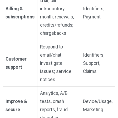
trial
; bill
Billing &
introductory
Identifiers,
subscriptions
month; renewals;
Payment
credits/refunds;
chargebacks
Respond to
email/chat;
Identifiers,
Customer
investigate
Support,
support
issues; service
Claims
notices
Analytics, A/B
Improve &
tests, crash
Device/Usage,
secure
reports, fraud
Marketing
detection