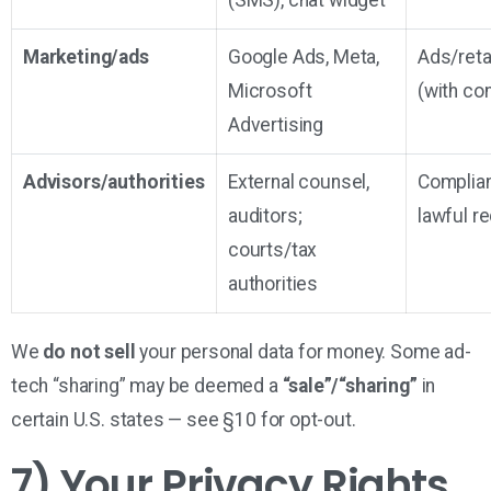
(SMS), chat widget
Marketing/ads
Google Ads, Meta,
Ads/reta
Microsoft
(with co
Advertising
Advisors/authorities
External counsel,
Complia
auditors;
lawful r
courts/tax
authorities
We
do not sell
your personal data for money. Some ad-
tech “sharing” may be deemed a
“sale”/“sharing”
in
certain U.S. states — see §10 for opt-out.
7) Your Privacy Rights