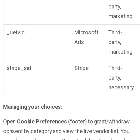
party,
marketing
_uetvid
Microsoft
Third-
Ads
party,
marketing
stripe_sid
Stripe
Third-
party,
necessary
Managing your choices:
Open
Cookie Preferences
(footer) to grant/withdraw
consent by category and view the live vendor list. You