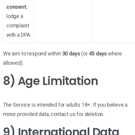
consent
;
lodge a
complaint
with a DPA
We aim to respond within
30 days
(or
45 days
where
allowed).
8) Age Limitation
The Service is intended for
adults 18+
. If you believe a
minor provided data, contact us for deletion.
9) International Data