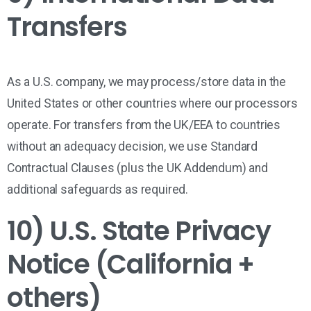
Transfers
As a U.S. company, we may process/store data in the
United States
or other countries where our processors
operate. For transfers from the
UK/EEA
to countries
without an adequacy decision, we use
Standard
Contractual Clauses
(plus the UK Addendum) and
additional safeguards as required.
10) U.S. State Privacy
Notice (California +
others)