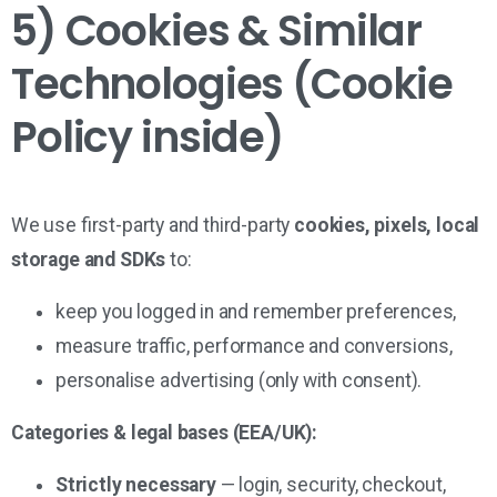
5) Cookies & Similar
Technologies (Cookie
Policy inside)
We use first-party and third-party
cookies, pixels, local
storage and SDKs
to:
keep you logged in and remember preferences,
measure traffic, performance and conversions,
personalise advertising (only with consent).
Categories & legal bases (EEA/UK):
Strictly necessary
— login, security, checkout,