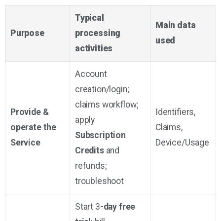
Typical
Main data
Purpose
processing
used
activities
Account
creation/login;
claims workflow;
Provide &
Identifiers,
apply
operate the
Claims,
Subscription
Service
Device/Usage
Credits
and
refunds;
troubleshoot
Start 3
-day free