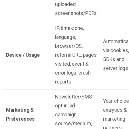
uploaded
screenshots/PDFs
IP, time-zone,
language,
Automatical
browser/OS,
via cookies,
Device / Usage
referral URL, pages
SDKs and
visited, event &
server logs
error logs, crash
reports
Newsletter/SMS
Your choice
opt-in, ad-
Marketing &
analytics &
campaign
Preferences
marketing
source/medium,
partners