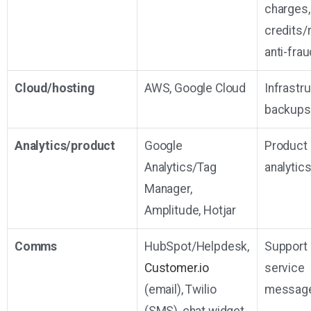
charges,
credits/
anti-frau
Cloud/hosting
AWS, Google Cloud
Infrastr
backups
Analytics/product
Google
Product
Analytics/Tag
analytic
Manager,
Amplitude, Hotjar
Comms
HubSpot/Helpdesk,
Support
Customer.io
service
(email), Twilio
messag