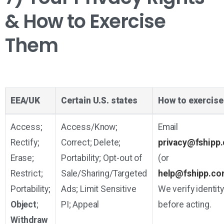
& How to Exercise
Them
EEA/UK
Certain U.S. states
How to exercise
Access;
Access/Know;
Email
Rectify;
Correct; Delete;
privacy@fshipp
Erase;
Portability; Opt-out of
(or
Restrict;
Sale/Sharing/Targeted
help@fshipp.co
Portability;
Ads; Limit Sensitive
We verify identity
Object
;
PI; Appeal
before acting.
Withdraw