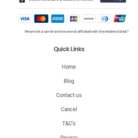
We are not a carrier and we are not affiliated with the retailers listed.*
Quick Links
Home
Blog
Contact us
Cancel
T&C’s
Privacy