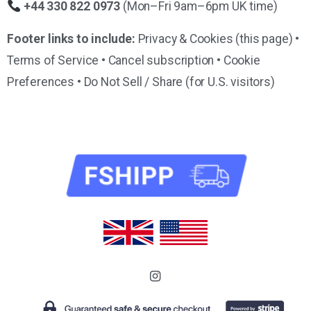
+44 330 822 0973
(Mon–Fri 9am–6pm UK time)
Footer links to include:
Privacy & Cookies (this page) •
Terms of Service • Cancel subscription • Cookie
Preferences • Do Not Sell / Share (for U.S. visitors)