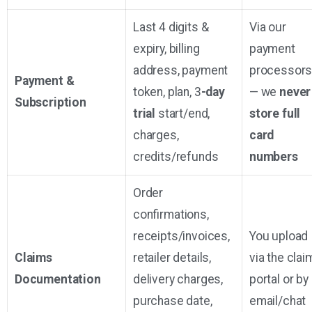
Last 4 digits &
Via our
expiry, billing
payment
address, payment
processor
Payment &
token, plan, 3
-day
— we
never
Subscription
trial
start/end,
store full
charges,
card
credits/refunds
numbers
Order
confirmations,
receipts/invoices,
You upload
Claims
retailer details,
via the clai
Documentation
delivery charges,
portal or by
purchase date,
email/chat